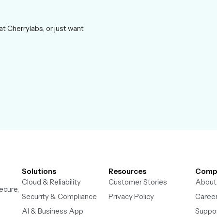
at Cherrylabs, or just want
Solutions
Resources
Comp
Cloud & Reliability
Customer Stories
About
ecure,
Security & Compliance
Privacy Policy
Caree
AI & Business App
Suppo