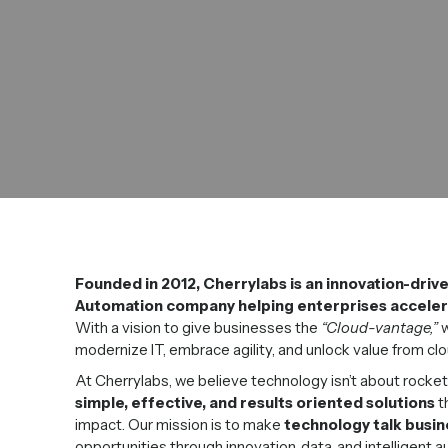
Founded in 2012, Cherrylabs is an innovation-driv
Automation company helping enterprises accelera
With a vision to give businesses the
“Cloud-vantage,”
w
modernize IT, embrace agility, and unlock value from clo
At Cherrylabs, we believe technology isn’t about rocket
simple, effective, and results oriented solutions
t
impact. Our mission is to make
technology talk busin
opportunities through innovation, data, and intelligent 