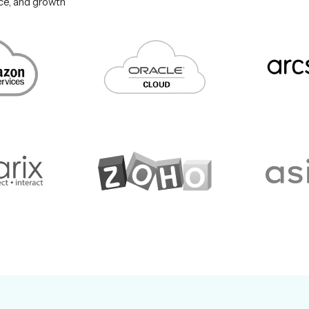
nce, and growth