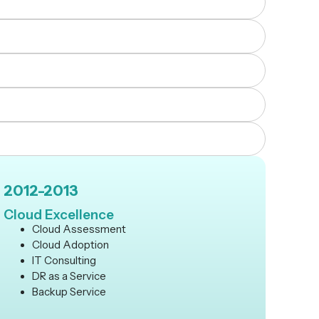
2012-2013
Cloud Excellence
Cloud Assessment
Cloud Adoption
IT Consulting
DR as a Service
Backup Service