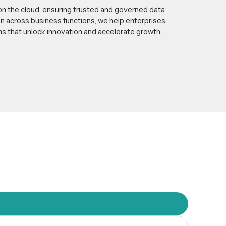
on the cloud, ensuring trusted and governed data,
n across business functions, we help enterprises
ons that unlock innovation and accelerate growth.