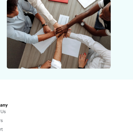
any
 Us
rs
rt