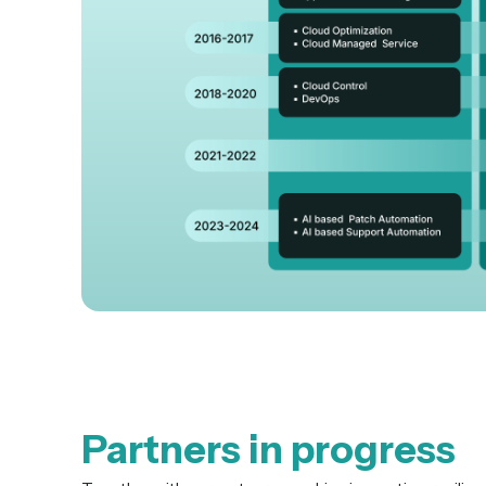
Partners in progress