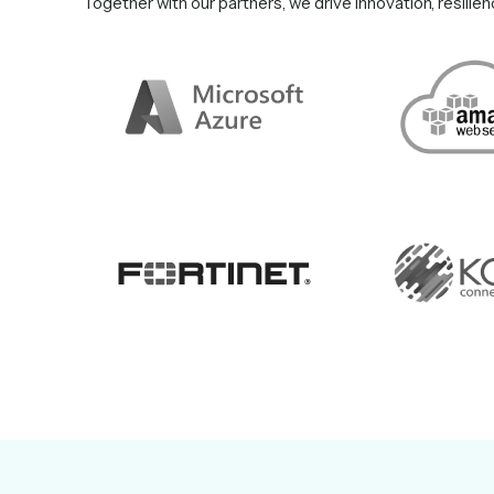
Together with our partners, we drive innovation, resilie