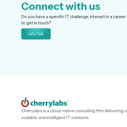
Connect with us
Do you have a specific IT challenge, interest in a career 
to get in touch?
Let's Talk
Cherrylabs is a cloud-native consulting firm delivering s
scalable, and intelligent IT solutions.