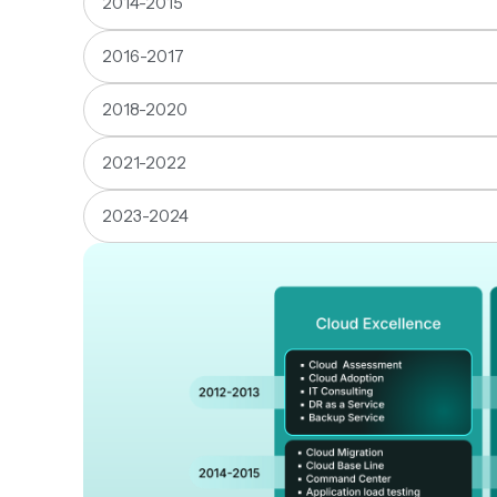
2014-2015
2016-2017
2018-2020
2021-2022
2023-2024