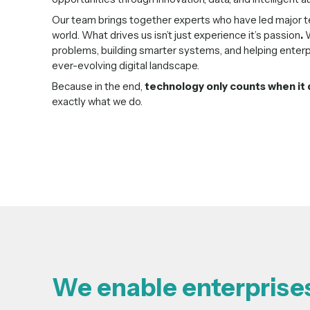
Our team brings together experts who have led major te
world. What drives us isn’t just experience it’s passion
.
W
problems, building smarter systems, and helping enterp
ever-evolving digital landscape.
Because in the end,
technology only counts when it 
exactly what we do.
We enable enterprises