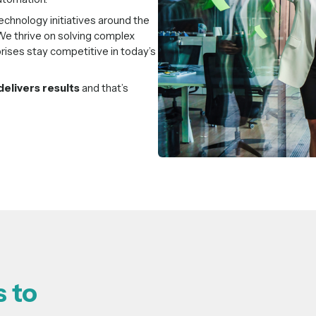
chnology initiatives around the
e thrive on solving complex
rises stay competitive in today’s
delivers results
and that’s
 to