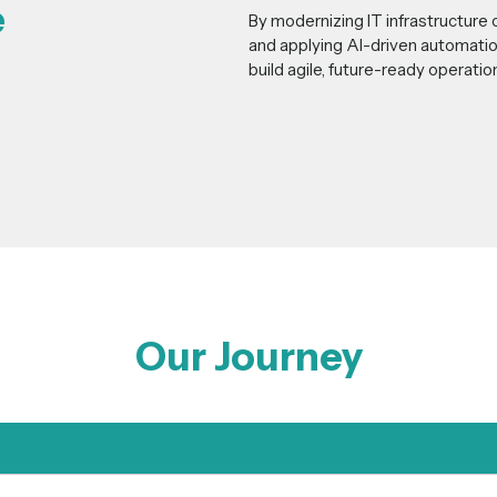
e
By modernizing IT infrastructure 
and applying AI-driven automatio
build agile, future-ready operati
Our Journey