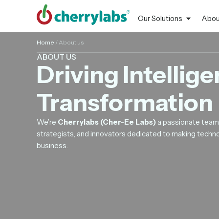
Our Solutions
Abou
Home
/
About us
ABOUT US
Driving Intellige
Transformation
We’re
Cherrylabs (Cher-Ee Labs)
a passionate team 
strategists, and innovators dedicated to making techno
business.