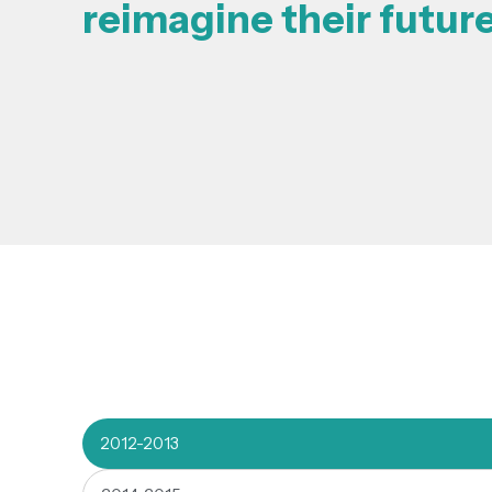
reimagine their futur
2012-2013