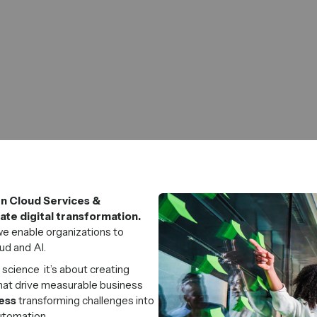
en Cloud Services &
te digital transformation.
e enable organizations to
ud and AI.
 science it’s about creating
hat drive measurable business
ess
transforming challenges into
automation.