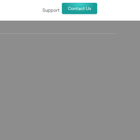
Contact Us
Support