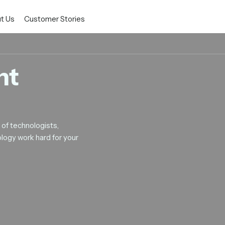
t Us
Customer Stories
nt
of technologists,
logy work hard for your