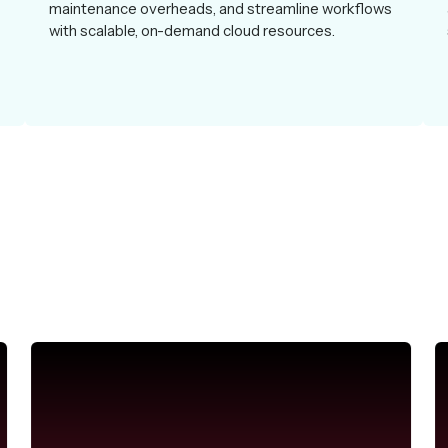
maintenance overheads, and streamline workflows
with scalable, on-demand cloud resources.