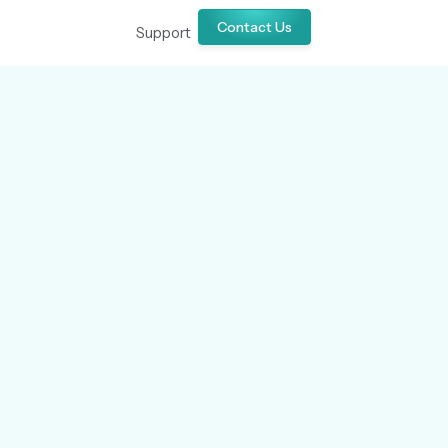
Contact Us
Support