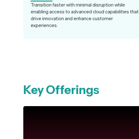
Transition faster with minimal disruption while
enabling access to advanced cloud capabilities that
drive innovation and enhance customer
experiences.
Key Offerings