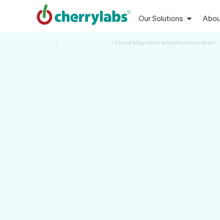
Our Solutions
Abou
Home
/
Cloud & Reliability
/
Cloud Migration and Modernization
CLOUD MIGRATION & MODERNIZATION
Seamless, Secur
Scalable
Cherrylabs enables a smooth transition of workloads, ap
while modernizing IT for agility, scalability, and future gr