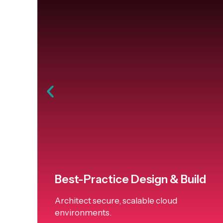
Best-Practice Design & Build
Architect secure, scalable cloud
environments.