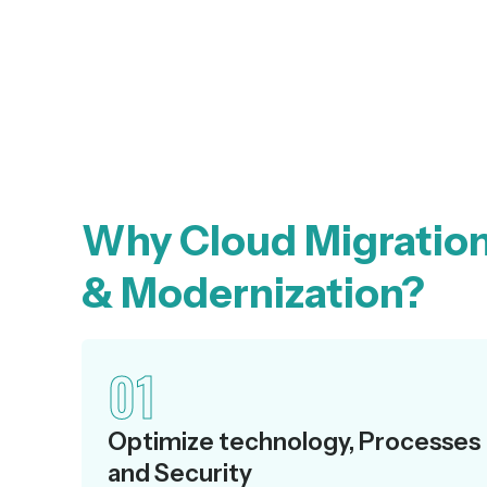
Why Cloud Migratio
& Modernization?
01
Optimize technology, Processes
and Security