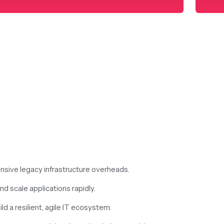
nsive legacy infrastructure overheads.
d scale applications rapidly.
ld a resilient, agile IT ecosystem.