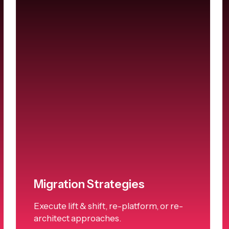
Migration Strategies
Execute lift & shift, re-platform, or re-
architect approaches.