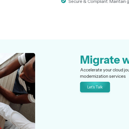
Secure & Compliant: Maintain go
Migrate w
Accelerate your cloud jo
modernization services
Let's Talk