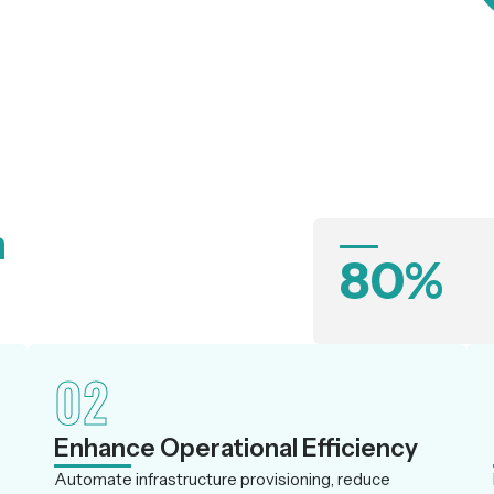
n
80%
02
Enhance Operational Efficiency
Automate infrastructure provisioning, reduce