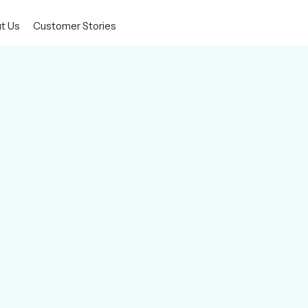
t Us
Customer Stories
e,
plications, and data to the cloud
owth.