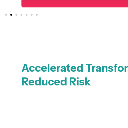
Accelerated Transfo
Reduced Risk