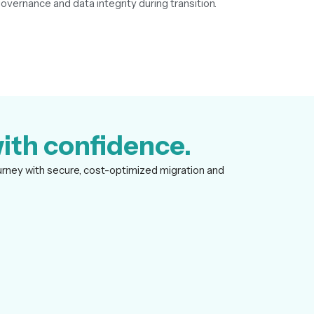
vernance and data integrity during transition.
ith confidence.
urney with secure, cost-optimized migration and