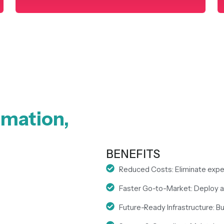
rmation,
BENEFITS
Reduced Costs: Eliminate expe
Faster Go-to-Market: Deploy an
Future-Ready Infrastructure: Bui