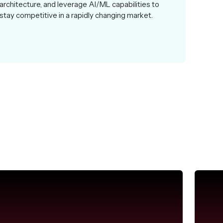
architecture, and leverage AI/ML capabilities to
stay competitive in a rapidly changing market.