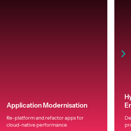
H
Application Modernisation
E
Re-platform and refactor apps for
De
cloud-native performance.
pr