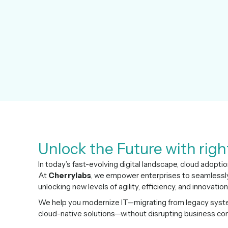
Unlock the Future with righ
In today’s fast-evolving digital landscape, cloud adoptio
At
Cherrylabs
, we empower enterprises to seamlessly 
unlocking new levels of agility, efficiency, and innovation
We help you modernize IT—migrating from legacy system
cloud-native solutions—without disrupting business cont