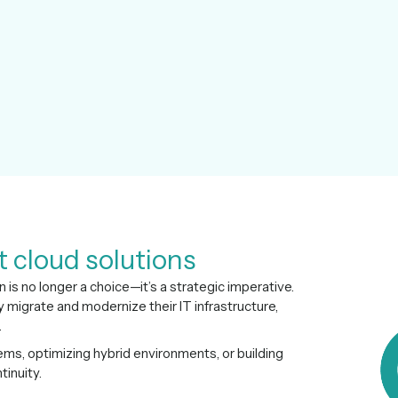
t cloud solutions
n is no longer a choice—it’s a strategic imperative.
migrate and modernize their IT infrastructure,
.
s, optimizing hybrid environments, or building
inuity.