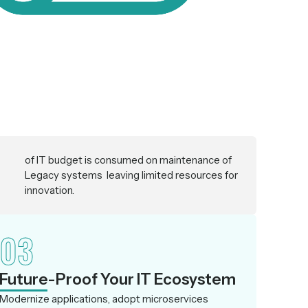
of IT budget is consumed on maintenance of
Legacy systems leaving limited resources for
innovation.
03
Future-Proof Your IT Ecosystem
Modernize applications, adopt microservices