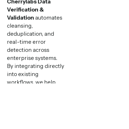
Cherrylabs Data
Verification &
Validation
automates
cleansing,
deduplication, and
real-time error
detection across
enterprise systems.
By integrating directly
into existing
workflows, we help
businesses maintain
high-quality data that
drives efficiency,
compliance, and
trusted decision-