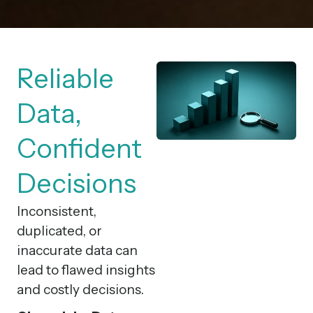
Reliable
Data,
Confident
Decisions
Inconsistent,
duplicated, or
inaccurate data can
lead to flawed insights
and costly decisions.