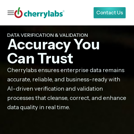
Contact Us
DATA VERIFICATION & VALIDATION
Accuracy You
Can Trust
Cherrylabs ensures enterprise data remains
accurate, reliable, and business-ready with
AI-driven verification and validation
processes that cleanse, correct, and enhance
data quality in real time.